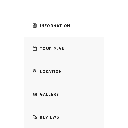
INFORMATION
TOUR PLAN
LOCATION
GALLERY
REVIEWS