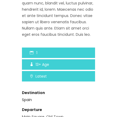
quam nunc, blandit vel, luctus pulvinar,
hendrerit id, lorem. Maecenas nec odio
et ante tincidunt tempus. Donec vitae
sapien ut libero venenatis faucibus.
Nullam quis ante. Etiam sit amet orci
eget eros faucibus tincidunt. Duis leo.
1
13+
Age
Latest
Destination
Spain
Departure
Main Square, Old Town