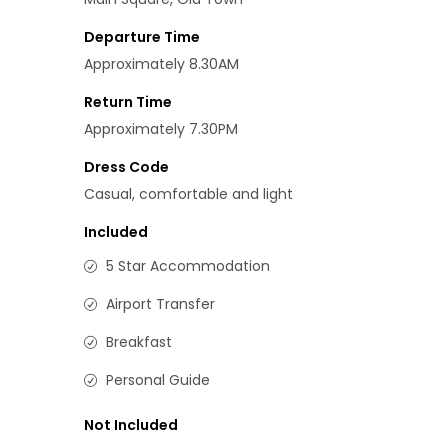
Departure Time
Approximately 8.30AM
Return Time
Approximately 7.30PM
Dress Code
Casual, comfortable and light
Included
5 Star Accommodation
Airport Transfer
Breakfast
Personal Guide
Not Included