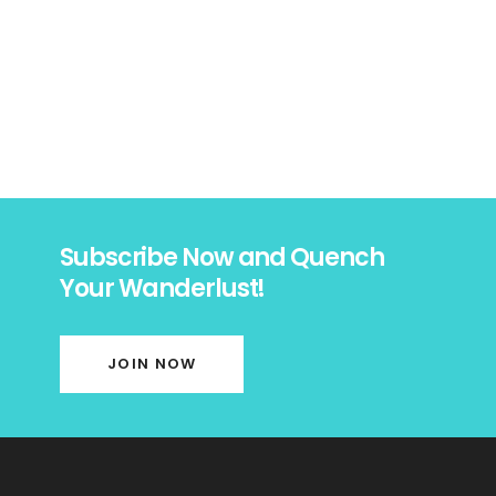
Subscribe Now and Quench
Your Wanderlust!
JOIN NOW