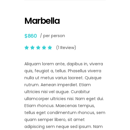
Marbella
$860
/ per person
(1 Review)
Aliquam lorem ante, dapibus in, viverra
quis, feugiat a, tellus. Phasellus viverra
nulla ut metus varius laoreet. Quisque
rutrum. Aenean imperdiet. Etiam
ultricies nisi vel augue. Curabitur
ullamcorper ultricies nisi. Nam eget dui.
Etiam rhoncus. Maecenas tempus,
tellus eget condimentum rhoncus, sem
quam semper libero, sit amet
adipiscing sem neque sed ipsum. Nam