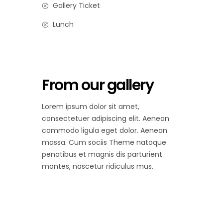
Gallery Ticket
Lunch
From our gallery
Lorem ipsum dolor sit amet,
consectetuer adipiscing elit. Aenean
commodo ligula eget dolor. Aenean
massa. Cum sociis Theme natoque
penatibus et magnis dis parturient
montes, nascetur ridiculus mus.