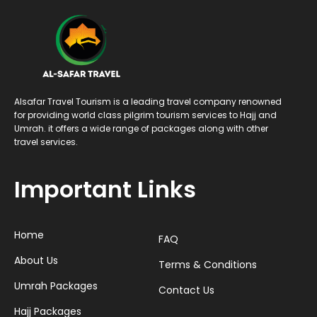
Alsafar Travel Tourism is a leading travel company renowned
for providing world class pilgrim tourism services to Hajj and
Umrah. it offers a wide range of packages along with other
travel services.
Important Links
Home
FAQ
About Us
Terms & Conditions
Umrah Packages
Contact Us
Hajj Packages