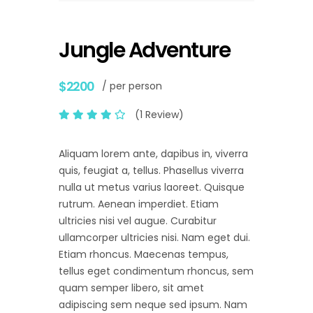
Jungle Adventure
$2200
/ per person
(1 Review)
Aliquam lorem ante, dapibus in, viverra
quis, feugiat a, tellus. Phasellus viverra
nulla ut metus varius laoreet. Quisque
rutrum. Aenean imperdiet. Etiam
ultricies nisi vel augue. Curabitur
ullamcorper ultricies nisi. Nam eget dui.
Etiam rhoncus. Maecenas tempus,
tellus eget condimentum rhoncus, sem
quam semper libero, sit amet
adipiscing sem neque sed ipsum. Nam