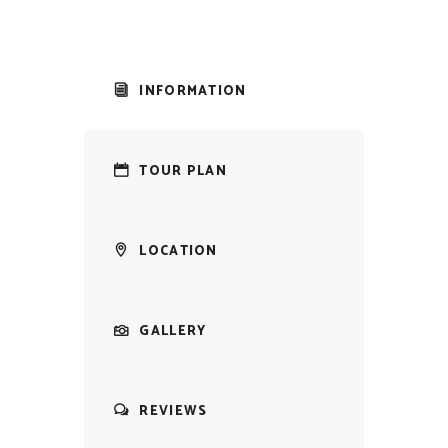
INFORMATION
TOUR PLAN
LOCATION
GALLERY
REVIEWS