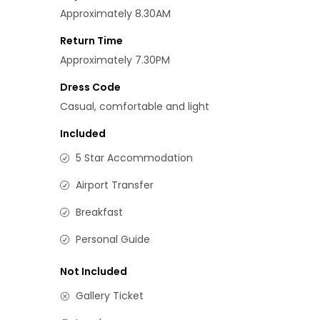
Approximately 8.30AM
Return Time
Approximately 7.30PM
Dress Code
Casual, comfortable and light
Included
5 Star Accommodation
Airport Transfer
Breakfast
Personal Guide
Not Included
Gallery Ticket