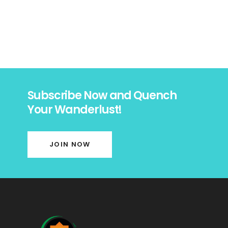
Subscribe Now and Quench
Your Wanderlust!
JOIN NOW