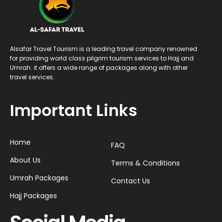
Alsafar Travel Tourism is a leading travel company renowned
for providing world class pilgrim tourism services to Hajj and
Umrah. it offers a wide range of packages along with other
travel services.
Important Links
Home
FAQ
About Us
Terms & Conditions
Umrah Packages
Contact Us
Hajj Packages