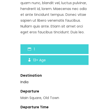
quam nunc, blandit vel, luctus pulvinar,
hendrerit id, lorem. Maecenas nec odio
et ante tincidunt tempus. Donec vitae
sapien ut libero venenatis faucibus.
Nullam quis ante. Etiam sit amet orci
eget eros faucibus tincidunt. Duis leo.
1
13+
Age
Destination
India
Departure
Main Square, Old Town
Departure Time