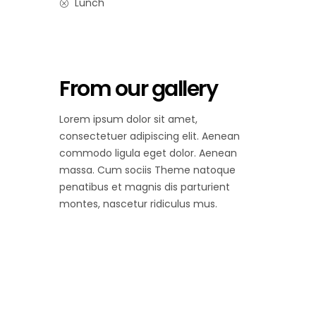
Lunch
From our gallery
Lorem ipsum dolor sit amet,
consectetuer adipiscing elit. Aenean
commodo ligula eget dolor. Aenean
massa. Cum sociis Theme natoque
penatibus et magnis dis parturient
montes, nascetur ridiculus mus.