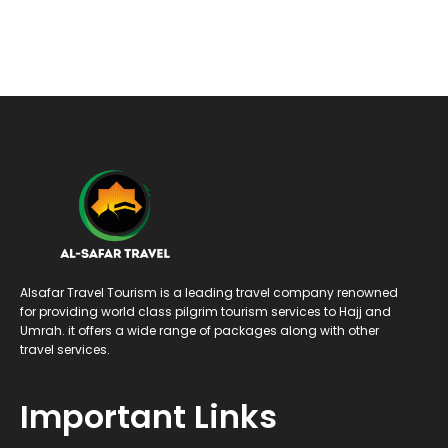
Alsafar Travel Tourism is a leading travel company renowned
for providing world class pilgrim tourism services to Hajj and
Umrah. it offers a wide range of packages along with other
travel services.
Important Links