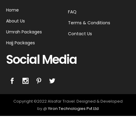
Home
FAQ
About Us
Terms & Conditions
Umrah Packages
Contact Us
Hajj Packages
Social Media
Copyright ©2022 Alsafar Travel. Designed & Developed
by @
Yiron Technologies Pvt Ltd