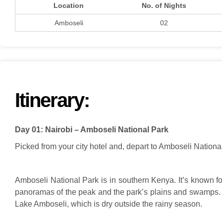
Location
No. of Nights
Amboseli
02
Itinerary:
Day 01: Nairobi – Amboseli National Park
Picked from your city hotel and, depart to Amboseli National
Amboseli National Park is in southern Kenya. It’s known fo
panoramas of the peak and the park’s plains and swamps. V
Lake Amboseli, which is dry outside the rainy season.