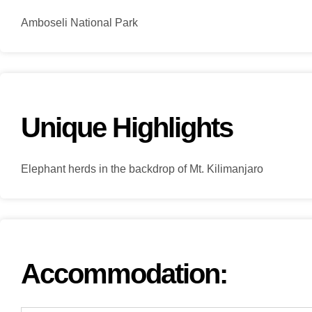
Amboseli National Park
Unique Highlights
Elephant herds in the backdrop of Mt. Kilimanjaro
Accommodation: