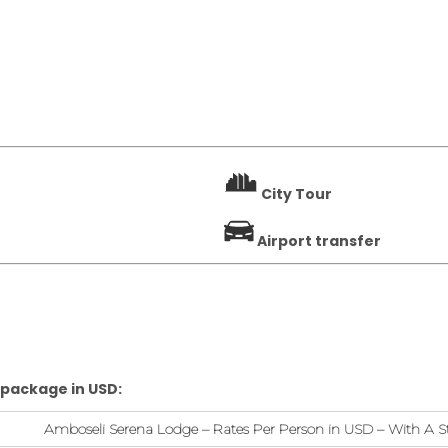
City Tour
Airport transfer
 package in USD:
Amboseli Serena Lodge – Rates Per Person in USD – With A S