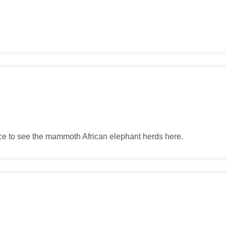
ance to see the mammoth African elephant herds here.