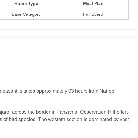
Room Type
Meal Plan
Base Category
Full Board
 pleasant is takes approximately 03 hours from Nairobi.
aro, across the border in Tanzania. Observation Hill offers
 of bird species. The western section is dominated by vast