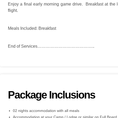
Enjoy a final early morning game drive. Breakfast at the 
flight.
Meals Included: Breakfast
End of Services…………………………………..
Package Inclusions
02 nights accommodation with all meals
Accommodation at your Camp / Lodge or similar on Full Board 