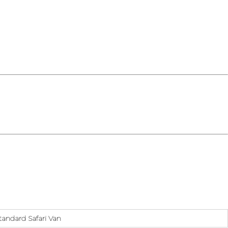
tandard Safari Van