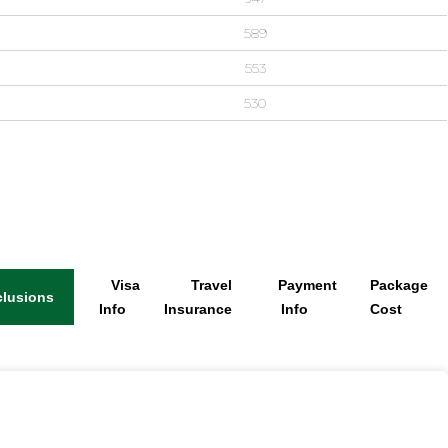
589
553
530
Visa
Travel
Payment
Package
clusions
Info
Insurance
Info
Cost