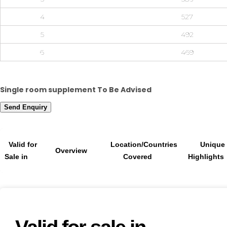
4
527
5
492
6
469
Single room supplement To Be Advised
Send Enquiry
Valid for
Location/Countries
Unique
Overview
Sale in
Covered
Highlights