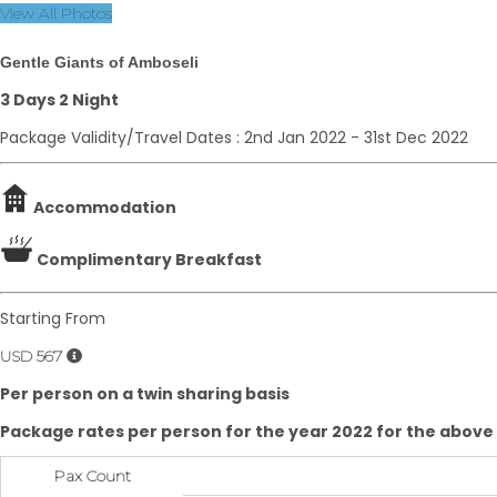
View All Photos
Gentle Giants of Amboseli
3 Days 2 Night
Package Validity/Travel Dates : 2nd Jan 2022 - 31st Dec 2022
Accommodation
Complimentary Breakfast
Starting From
USD 567
Per person on a twin sharing basis
Package rates per person for the year 2022 for the above
Pax Count