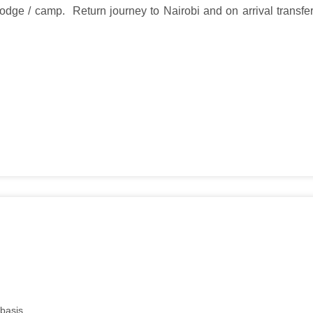
lodge / camp. Return journey to Nairobi and on arrival transfer
basis