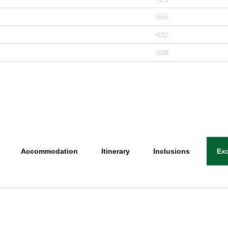
666
632
608
Accommodation
Itinerary
Inclusions
Ex