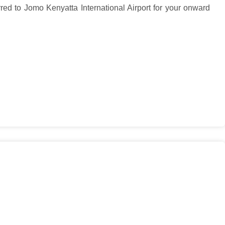
red to Jomo Kenyatta International Airport for your onward