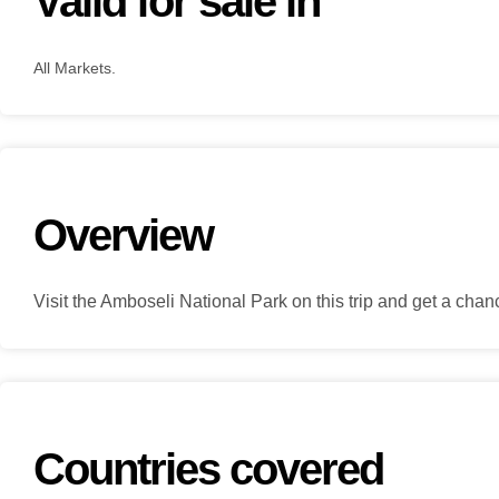
Valid for sale in
All Markets.
Overview
Visit the Amboseli National Park on this trip and get a ch
Countries covered