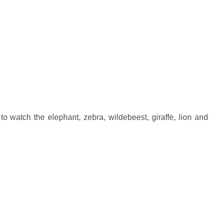
watch the elephant, zebra, wildebeest, giraffe, lion and