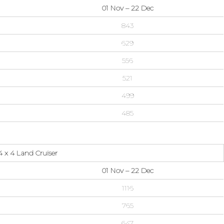
01 Nov – 22 Dec
843
629
556
521
499
485
 x 4 Land Cruiser
01 Nov – 22 Dec
1116
765
647