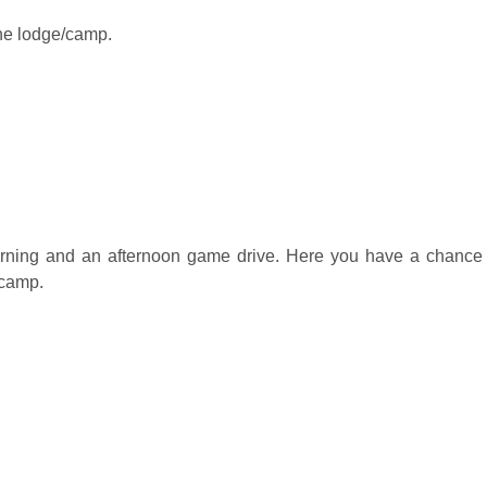
the lodge/camp.
rning and an afternoon game drive. Here you have a chance to 
/camp.