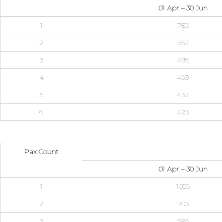
01 Apr – 30 Jun
1
783
2
567
3
496
4
459
5
437
6
423
Pax Count
01 Apr – 30 Jun
1
1055
2
703
3
586