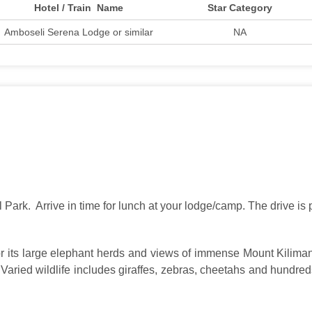
Hotel / Train Name
Star Category
Amboseli Serena Lodge or similar
NA
 Park. Arrive in time for lunch at your lodge/camp. The drive is
r its large elephant herds and views of immense Mount Kilimanj
aried wildlife includes giraffes, zebras, cheetahs and hundreds