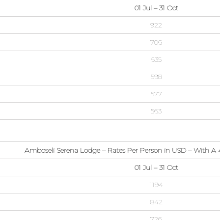
01 Jul – 31 Oct
922
706
635
598
577
563
Amboseli Serena Lodge – Rates Per Person in USD – With A 4
01 Jul – 31 Oct
1194
842
726