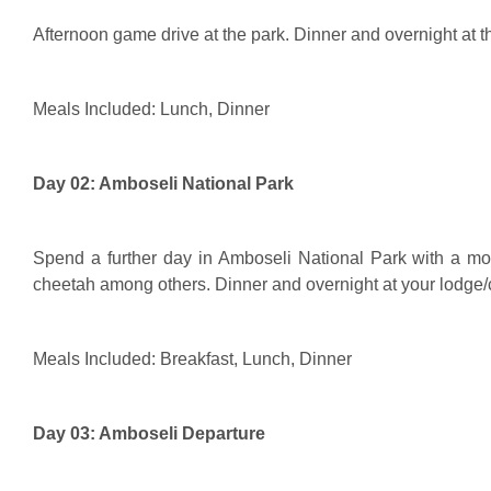
Afternoon game drive at the park. Dinner and overnight at 
Meals Included: Lunch, Dinner
Day 02: Amboseli National Park
Spend a further day in Amboseli National Park with a mo
cheetah among others. Dinner and overnight at your lodge
Meals Included: Breakfast, Lunch, Dinner
Day 03: Amboseli Departure