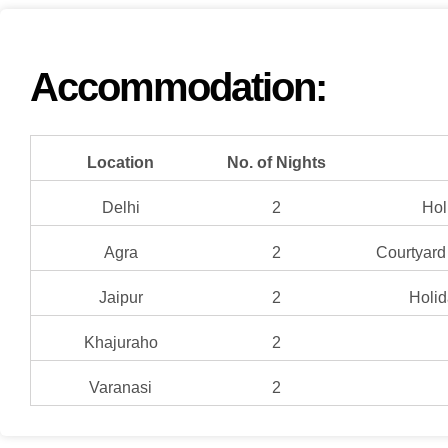
Accommodation:
Location
No. of Nights
Delhi
2
Hol
Agra
2
Courtyard 
Jaipur
2
Holid
Khajuraho
2
Varanasi
2