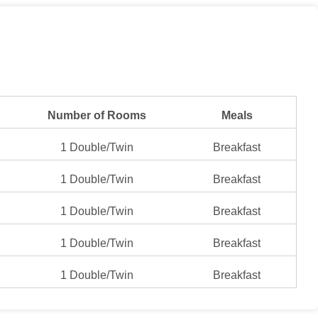
Number of Rooms
Meals
1 Double/Twin
Breakfast
1 Double/Twin
Breakfast
1 Double/Twin
Breakfast
1 Double/Twin
Breakfast
1 Double/Twin
Breakfast