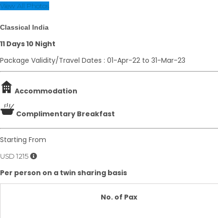
View All Photos
Classical India
11 Days 10 Night
Package Validity/Travel Dates : 01-Apr-22 to 31-Mar-23
Accommodation
Complimentary Breakfast
Starting From
USD 1215
Per person on a twin sharing basis
No. of Pax