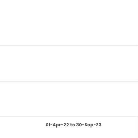
01-Apr-22 to 30-Sep-23