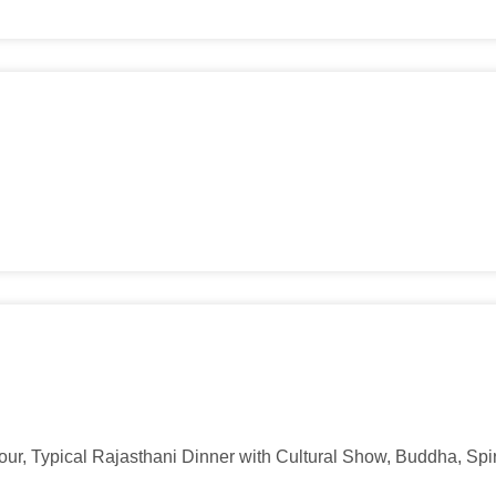
ur, Typical Rajasthani Dinner with Cultural Show, Buddha, Spiri