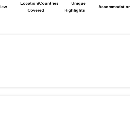
Location/Countries
Unique
view
Accommodatio
Covered
Highlights