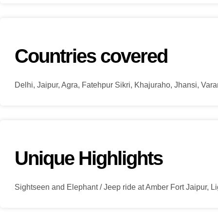
Countries covered
Delhi, Jaipur, Agra, Fatehpur Sikri, Khajuraho, Jhansi, Var
Unique Highlights
Sightseen and Elephant / Jeep ride at Amber Fort Jaipur, 