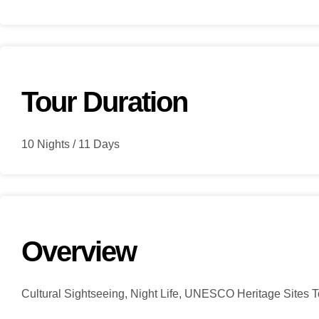
Tour Duration
10 Nights / 11 Days
Overview
Cultural Sightseeing, Night Life, UNESCO Heritage Sites To