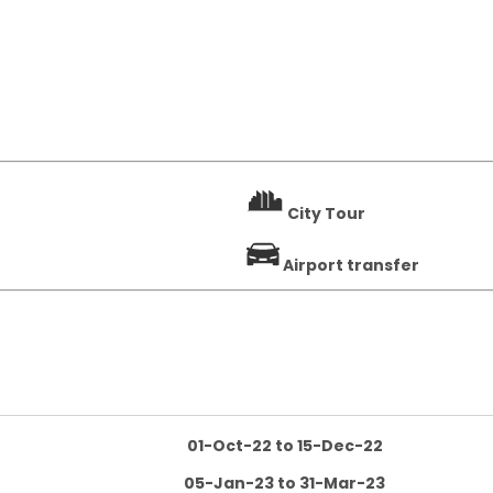
City Tour
Airport transfer
01-Oct-22 to 15-Dec-22
05-Jan-23 to 31-Mar-23