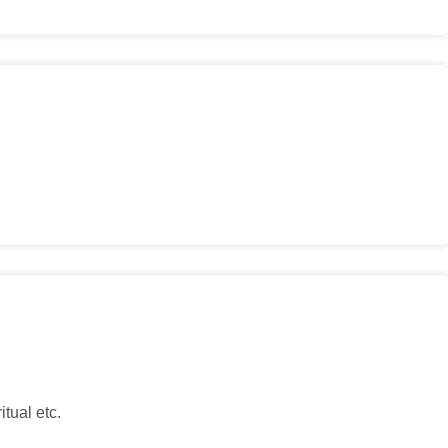
tual etc.