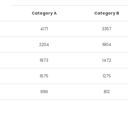
Category A
Category B
4171
3357
2204
1804
1873
1472
1675
1275
996
812