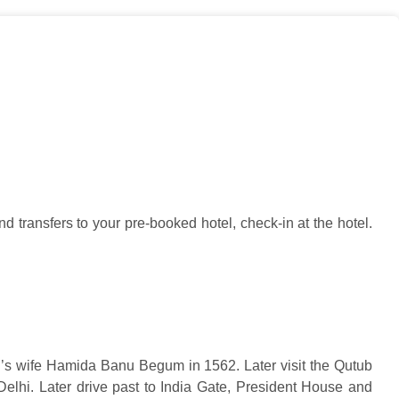
d transfers to your pre-booked hotel, check-in at the hotel.
’s wife Hamida Banu Begum in 1562. Later visit the Qutub
 Delhi. Later drive past to India Gate, President House and