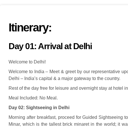
Itinerary:
Day 01: Arrival at Delhi
Welcome to Delhi!
Welcome to India – Meet & greet by our representative upon 
Delhi – India’s capital & a major gateway to the country.
Rest of the day free for leisure and overnight stay at hotel in
Meal Included: No Meal.
Day 02:
Sightseeing in Delhi
Morning after breakfast, proceed for Guided Sightseeing
Minar, which is the tallest brick minaret in the world; it