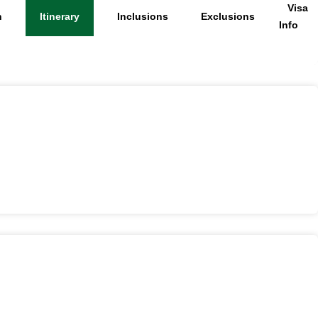
Visa
n
Itinerary
Inclusions
Exclusions
Info