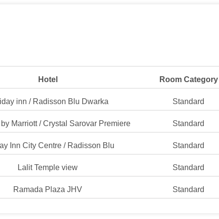
Hotel
Room Category
iday inn / Radisson Blu Dwarka
Standard
by Marriott / Crystal Sarovar Premiere
Standard
ay Inn City Centre / Radisson Blu
Standard
Lalit Temple view
Standard
Ramada Plaza JHV
Standard