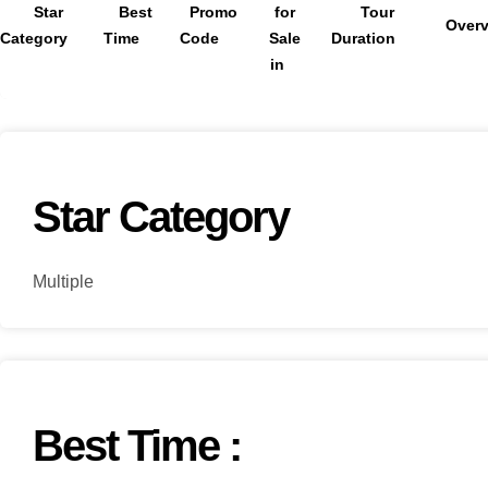
Star
Best
Promo
for
Tour
Over
Category
Time
Code
Sale
Duration
in
Star Category
Multiple
Best Time :