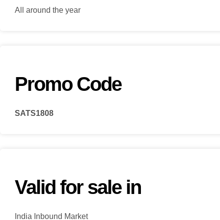
All around the year
Promo Code
SATS1808
Valid for sale in
India Inbound Market