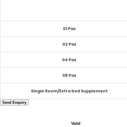
01 Pax
02 Pax
04 Pax
08 Pax
Single Room/Extra bed Supplement
Send Enquiry
Valid