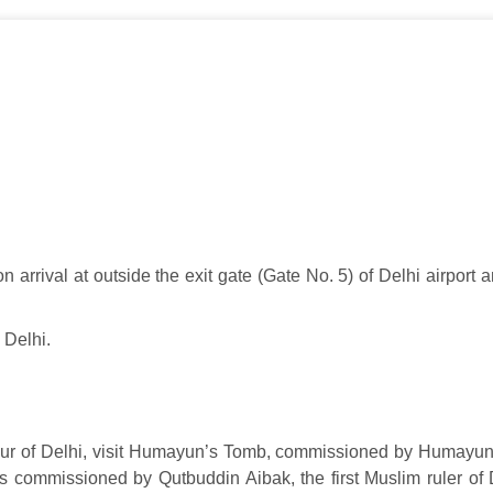
arrival at outside the exit gate (Gate No. 5) of Delhi airport an
 Delhi.
 tour of Delhi, visit Humayun’s Tomb, commissioned by Humayun
 was commissioned by Qutbuddin Aibak, the first Muslim ruler of