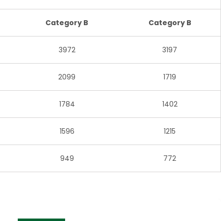
Category B
Category B
3972
3197
2099
1719
1784
1402
1596
1215
949
772