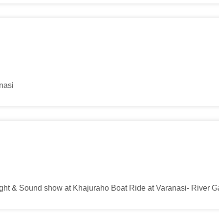
anasi
Light & Sound show at Khajuraho Boat Ride at Varanasi- River 